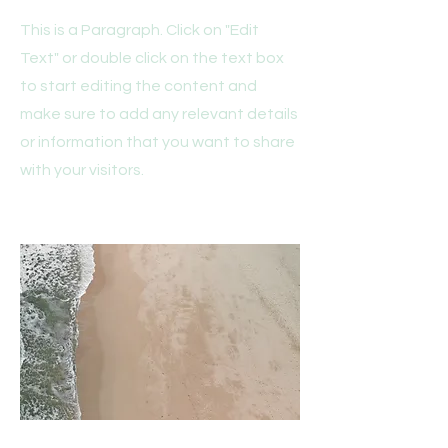
This is a Paragraph. Click on "Edit
Text" or double click on the text box
to start editing the content and
make sure to add any relevant details
or information that you want to share
with your visitors.