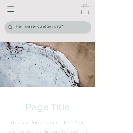
Page Title
This is a Paragraph. Click on "Edit
Text" or double click on the text box