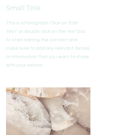
Small Title
This is a Paragraph. Click on "Edit
Text" or double click on the text box
to start editing the content and
make sure to add any relevant details
or information that you want to share
with your visitors.