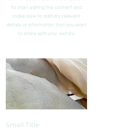
to start editing the content and
make sure to add any relevant
details or information that you want
to share with your visitors.
Small Title