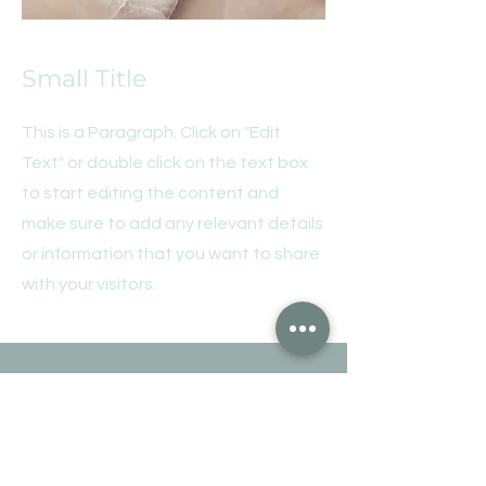
Small Title
This is a Paragraph. Click on "Edit
Text" or double click on the text box
to start editing the content and
make sure to add any relevant details
or information that you want to share
with your visitors.
Motta vårt nyhetsbrev